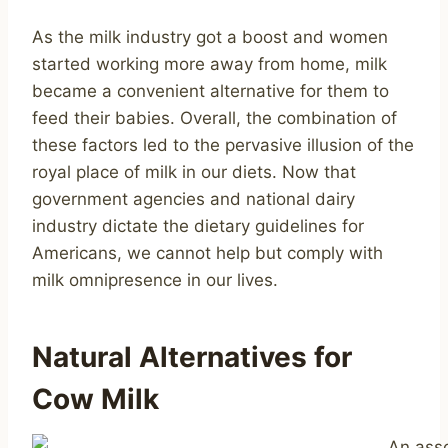
As the milk industry got a boost and women
started working more away from home, milk
became a convenient alternative for them to
feed their babies. Overall, the combination of
these factors led to the pervasive illusion of the
royal place of milk in our diets. Now that
government agencies and national dairy
industry dictate the dietary guidelines for
Americans, we cannot help but comply with
milk omnipresence in our lives.
Natural Alternatives for
Cow Milk