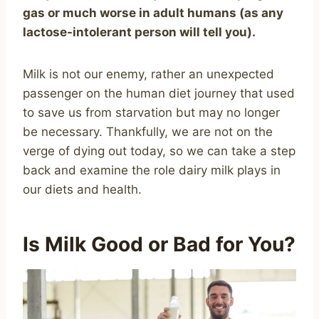
gas or much worse in adult humans (as any
lactose-intolerant person will tell you).
Milk is not our enemy, rather an unexpected
passenger on the human diet journey that used
to save us from starvation but may no longer
be necessary. Thankfully, we are not on the
verge of dying out today, so we can take a step
back and examine the role dairy milk plays in
our diets and health.
Is Milk Good or Bad for You?