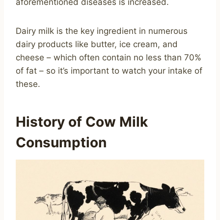
aforementioned diseases is increased.
Dairy milk is the key ingredient in numerous
dairy products like butter, ice cream, and
cheese – which often contain no less than 70%
of fat – so it’s important to watch your intake of
these.
History of Cow Milk
Consumption