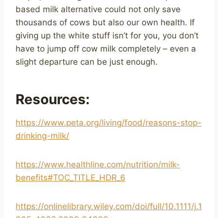
based milk alternative could not only save
thousands of cows but also our own health. If
giving up the white stuff isn’t for you, you don’t
have to jump off cow milk completely – even a
slight departure can be just enough.
Resources:
https://www.peta.org/living/food/reasons-stop-
drinking-milk/
https://www.healthline.com/nutrition/milk-
benefits#TOC_TITLE_HDR_6
https://onlinelibrary.wiley.com/doi/full/10.1111/j.1