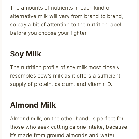
The amounts of nutrients in each kind of
alternative milk will vary from brand to brand,
so pay a bit of attention to the nutrition label
before you choose your fighter.
Soy Milk
The nutrition profile of soy milk most closely
resembles cow’s milk as it offers a sufficient
supply of protein, calcium, and vitamin D.
Almond Milk
Almond milk, on the other hand, is perfect for
those who seek cutting calorie intake, because
it’s made from ground almonds and water.