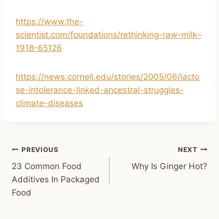
https://www.the-
scientist.com/foundations/rethinking-raw-milk–
1918-65126
https://news.cornell.edu/stories/2005/06/lacto
se-intolerance-linked-ancestral-struggles-
climate-diseases
Post
PREVIOUS
NEXT
23 Common Food
Why Is Ginger Hot?
navigation
Additives In Packaged
Food