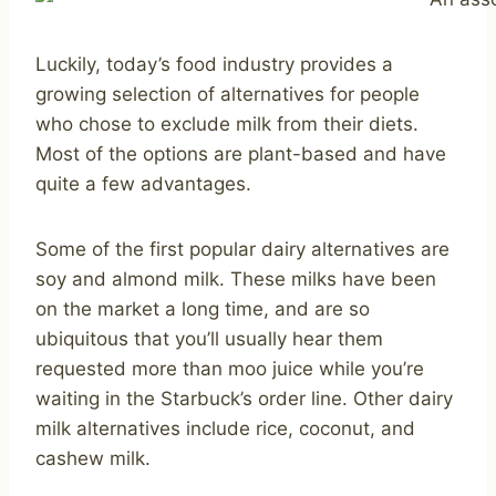
Luckily, today’s food industry provides a
growing selection of alternatives for people
who chose to exclude milk from their diets.
Most of the options are plant-based and have
quite a few advantages.
Some of the first popular dairy alternatives are
soy and almond milk. These milks have been
on the market a long time, and are so
ubiquitous that you’ll usually hear them
requested more than moo juice while you’re
waiting in the Starbuck’s order line. Other dairy
milk alternatives include rice, coconut, and
cashew milk.