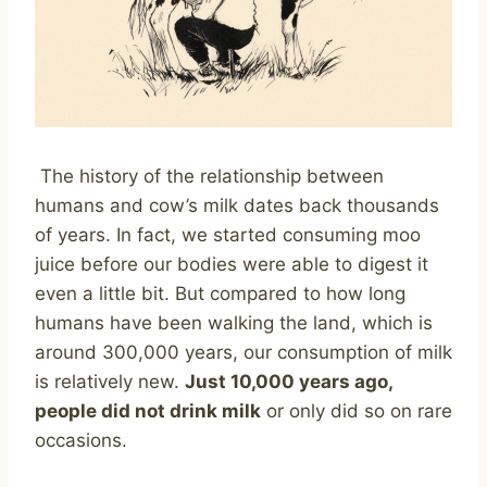
The history of the relationship between
humans and cow’s milk dates back thousands
of years. In fact, we started consuming moo
juice before our bodies were able to digest it
even a little bit. But compared to how long
humans have been walking the land, which is
around 300,000 years, our consumption of milk
is relatively new.
Just 10,000 years ago,
people did not drink milk
or only did so on rare
occasions.