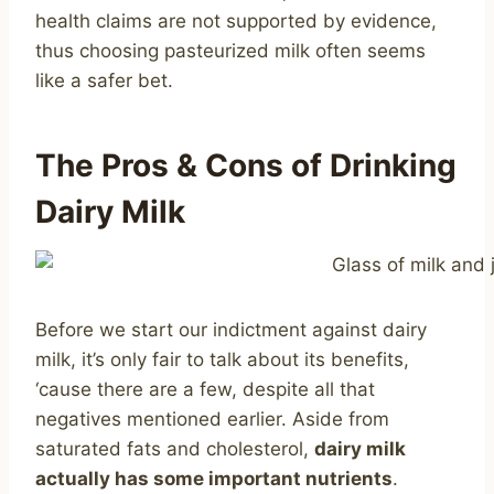
health claims are not supported by evidence,
thus choosing pasteurized milk often seems
like a safer bet.
The Pros & Cons of Drinking
Dairy Milk
Before we start our indictment against dairy
milk, it’s only fair to talk about its benefits,
‘cause there are a few, despite all that
negatives mentioned earlier. Aside from
saturated fats and cholesterol,
dairy milk
actually has some important nutrients
.