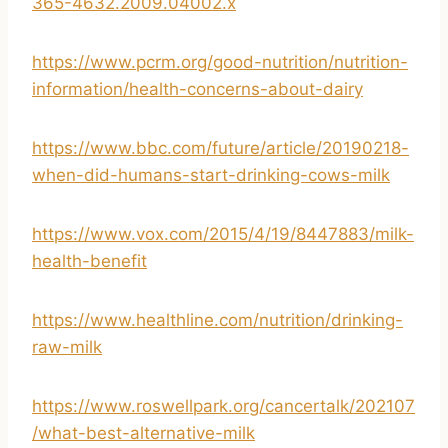
365-4632.2009.04002.x
https://www.pcrm.org/good-nutrition/nutrition-
information/health-concerns-about-dairy
https://www.bbc.com/future/article/20190218-
when-did-humans-start-drinking-cows-milk
https://www.vox.com/2015/4/19/8447883/milk-
health-benefit
https://www.healthline.com/nutrition/drinking-
raw-milk
https://www.roswellpark.org/cancertalk/202107
/what-best-alternative-milk