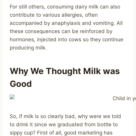
For still others, consuming dairy milk can also
contribute to various allergies, often
accompanied by anaphylaxis and vomiting. All
these consequences can be reinforced by
hormones, injected into cows so they continue
producing milk.
Why We Thought Milk was
Good
So, if milk is so clearly bad, why were we told
to drink it since we graduated from bottle to
sippy cup? First of all, good marketing has