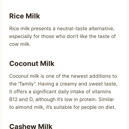
Rice Milk
Rice milk presents a neutral-taste alternative,
especially for those who don’t like the taste of
cow milk.
Coconut Milk
Coconut milk is one of the newest additions to
the “family”. Having a creamy and sweet taste,
it offers a significant daily intake of vitamins
B12 and D, although it’s low in protein. Similar
to almond milk, it’s suitable for people on diet.
Cashew Milk