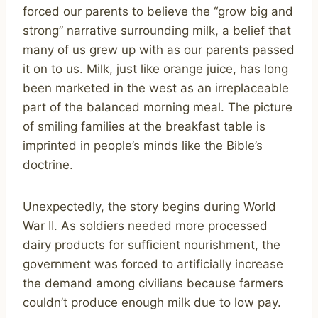
forced our parents to believe the “grow big and
strong” narrative surrounding milk, a belief that
many of us grew up with as our parents passed
it on to us. Milk, just like orange juice, has long
been marketed in the west as an irreplaceable
part of the balanced morning meal. The picture
of smiling families at the breakfast table is
imprinted in people’s minds like the Bible’s
doctrine.
Unexpectedly, the story begins during World
War II. As soldiers needed more processed
dairy products for sufficient nourishment, the
government was forced to artificially increase
the demand among civilians because farmers
couldn’t produce enough milk due to low pay.