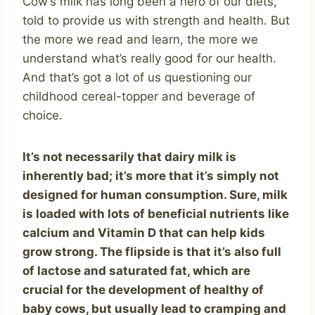
Cow’s milk has long been a hero of our diets,
told to provide us with strength and health. But
the more we read and learn, the more we
understand what’s really good for our health.
And that’s got a lot of us questioning our
childhood cereal-topper and beverage of
choice.
It’s not necessarily that dairy milk is
inherently bad; it’s more that it’s simply not
designed for human consumption. Sure, milk
is loaded with lots of beneficial nutrients like
calcium and Vitamin D that can help kids
grow strong. The flipside is that it’s also full
of lactose and saturated fat, which are
crucial for the development of healthy of
baby cows, but usually lead to cramping and