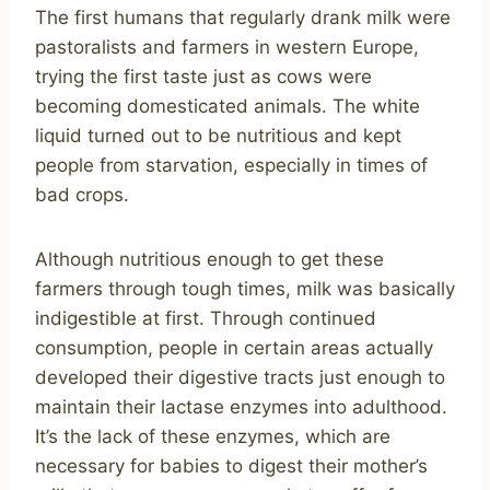
The first humans that regularly drank milk were
pastoralists and farmers in western Europe,
trying the first taste just as cows were
becoming domesticated animals. The white
liquid turned out to be nutritious and kept
people from starvation, especially in times of
bad crops.
Although nutritious enough to get these
farmers through tough times, milk was basically
indigestible at first. Through continued
consumption, people in certain areas actually
developed their digestive tracts just enough to
maintain their lactase enzymes into adulthood.
It’s the lack of these enzymes, which are
necessary for babies to digest their mother’s