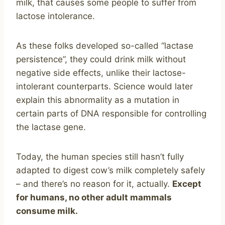
milk, that causes some people to suffer from
lactose intolerance.
As these folks developed so-called “lactase
persistence”, they could drink milk without
negative side effects, unlike their lactose-
intolerant counterparts. Science would later
explain this abnormality as a mutation in
certain parts of DNA responsible for controlling
the lactase gene.
Today, the human species still hasn’t fully
adapted to digest cow’s milk completely safely
– and there’s no reason for it, actually.
Except
for humans, no other adult mammals
consume milk.