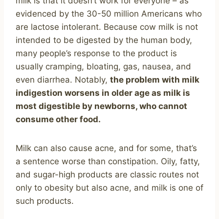
milk is that it doesn’t work for everyone – as
evidenced by the 30-50 million Americans who
are lactose intolerant. Because cow milk is not
intended to be digested by the human body,
many people’s response to the product is
usually cramping, bloating, gas, nausea, and
even diarrhea. Notably,
the problem with milk
indigestion worsens in older age as milk is
most digestible by newborns, who cannot
consume other food.
Milk can also cause acne, and for some, that’s
a sentence worse than constipation. Oily, fatty,
and sugar-high products are classic routes not
only to obesity but also acne, and milk is one of
such products.