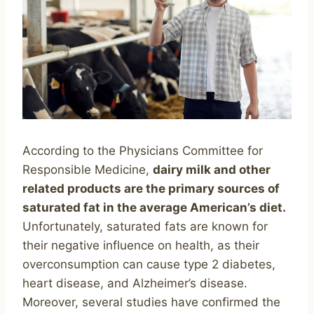
According to the Physicians Committee for
Responsible Medicine,
dairy milk and other
related products are the primary sources of
saturated fat in the average American’s diet.
Unfortunately, saturated fats are known for
their negative influence on health, as their
overconsumption can cause type 2 diabetes,
heart disease, and Alzheimer’s disease.
Moreover, several studies have confirmed the