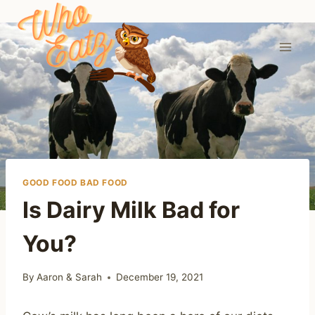
Skip
to
content
GOOD FOOD BAD FOOD
Is Dairy Milk Bad for
You?
By
Aaron & Sarah
December 19, 2021