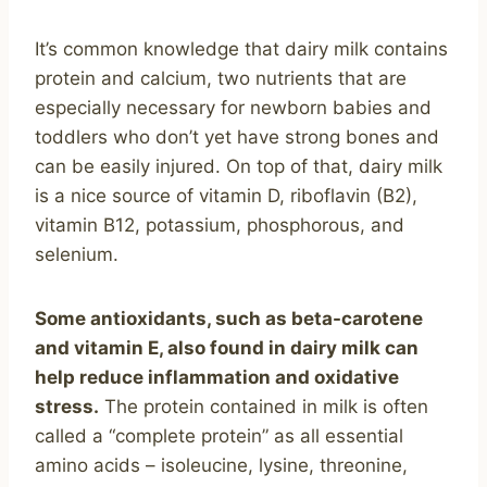
It’s common knowledge that dairy milk contains
protein and calcium, two nutrients that are
especially necessary for newborn babies and
toddlers who don’t yet have strong bones and
can be easily injured. On top of that, dairy milk
is a nice source of vitamin D, riboflavin (B2),
vitamin B12, potassium, phosphorous, and
selenium.
Some antioxidants, such as beta-carotene
and vitamin E, also found in dairy milk can
help reduce inflammation and oxidative
stress.
The protein contained in milk is often
called a “complete protein” as all essential
amino acids – isoleucine, lysine, threonine,