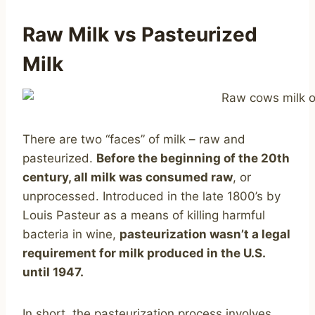
Raw Milk vs Pasteurized
Milk
There are two “faces” of milk – raw and
pasteurized.
Before the beginning of the 20th
century, all milk was consumed raw
, or
unprocessed. Introduced in the late 1800’s by
Louis Pasteur as a means of killing harmful
bacteria in wine,
pasteurization wasn’t a legal
requirement for milk produced in the U.S.
until 1947.
In short, the pasteurization process involves