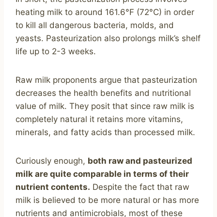
heating milk to around 161.6°F (72°C) in order
to kill all dangerous bacteria, molds, and
yeasts. Pasteurization also prolongs milk’s shelf
life up to 2-3 weeks.
Raw milk proponents argue that pasteurization
decreases the health benefits and nutritional
value of milk. They posit that since raw milk is
completely natural it retains more vitamins,
minerals, and fatty acids than processed milk.
Curiously enough,
both raw and pasteurized
milk are quite comparable in terms of their
nutrient contents.
Despite the fact that raw
milk is believed to be more natural or has more
nutrients and antimicrobials, most of these