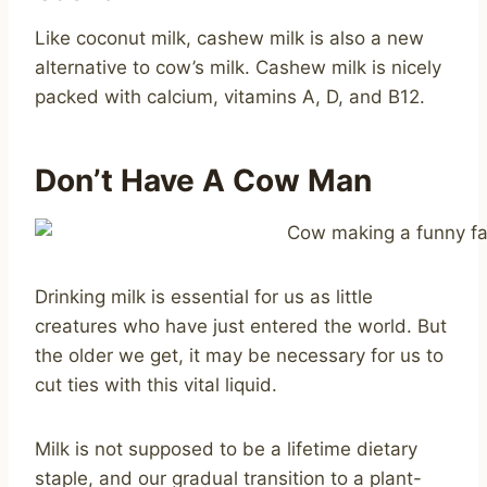
Like coconut milk, cashew milk is also a new
alternative to cow’s milk. Cashew milk is nicely
packed with calcium, vitamins A, D, and B12.
Don’t Have A Cow Man
Drinking milk is essential for us as little
creatures who have just entered the world. But
the older we get, it may be necessary for us to
cut ties with this vital liquid.
Milk is not supposed to be a lifetime dietary
staple, and our gradual transition to a plant-