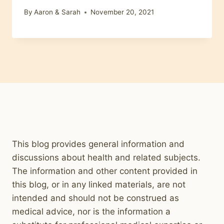
By
Aaron & Sarah
November 20, 2021
This blog provides general information and
discussions about health and related subjects.
The information and other content provided in
this blog, or in any linked materials, are not
intended and should not be construed as
medical advice, nor is the information a