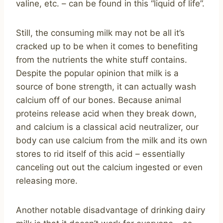
valine, etc. – can be found in this “liquid of life”.
Still, the consuming milk may not be all it’s
cracked up to be when it comes to benefiting
from the nutrients the white stuff contains.
Despite the popular opinion that milk is a
source of bone strength, it can actually wash
calcium off of our bones. Because animal
proteins release acid when they break down,
and calcium is a classical acid neutralizer, our
body can use calcium from the milk and its own
stores to rid itself of this acid – essentially
canceling out out the calcium ingested or even
releasing more.
Another notable disadvantage of drinking dairy