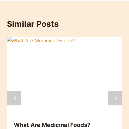
Similar Posts
What Are Medicinal Foods?