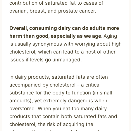
contribution of saturated fat to cases of
ovarian, breast, and prostate cancer.
Overall, consuming dairy can do adults more
harm than good, especially as we age.
Aging
is usually synonymous with worrying about high
cholesterol, which can lead to a host of other
issues if levels go unmanaged.
In dairy products, saturated fats are often
accompanied by cholesterol – a critical
substance for the body to function (in small
amounts), yet extremely dangerous when
overstored. When you eat too many dairy
products that contain both saturated fats and
cholesterol, the risk of acquiring the